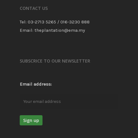
CONTACT US
Tel: 03-2713 5265 / 016-3230 888
Email: theplantation@ema.my
SUBSCRICE TO OUR NEWSLETTER
Email address: