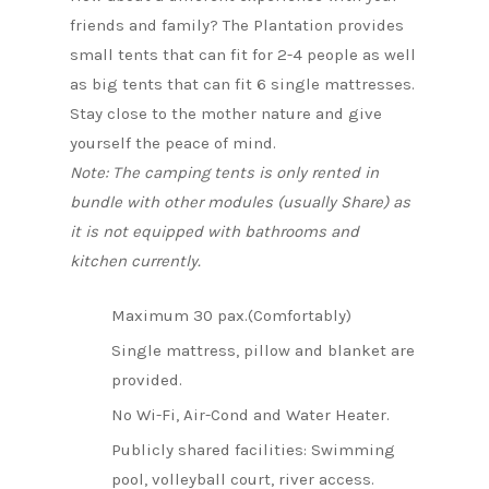
friends and family? The Plantation provides
small tents that can fit for 2-4 people as well
as big tents that can fit 6 single mattresses.
Stay close to the mother nature and give
yourself the peace of mind.
Note: The camping tents is only rented in
bundle with other modules (usually Share) as
it is not equipped with bathrooms and
kitchen currently.
Maximum 30 pax.(Comfortably)
Single mattress, pillow and blanket are
provided.
No Wi-Fi, Air-Cond and Water Heater.
Publicly shared facilities: Swimming
pool, volleyball court, river access.