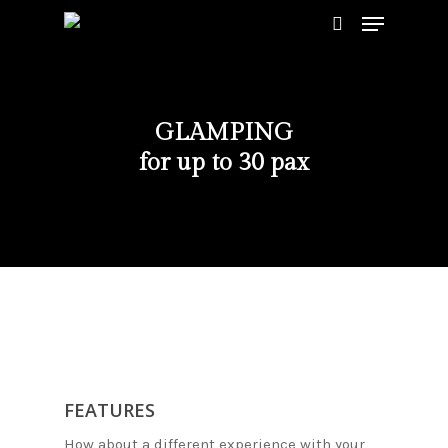
GLAMPING
Hit enter to search or ESC to close
for up to 30 pax
FEATURES
How about a different experience with your