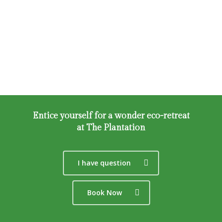
Activites
Share
Cube
Booking
Space
About Us
Loft
FAQ
Tent
Bay
Entice yourself for a wonder eco-retreat
Play
at The Plantation
Zero
I have question
Book Now