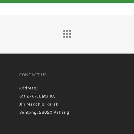
CONTACT US
Address:
Lot 2767, Batu 18,
Jln Manchis, Karak,
Bentong, 28620 Pahang.