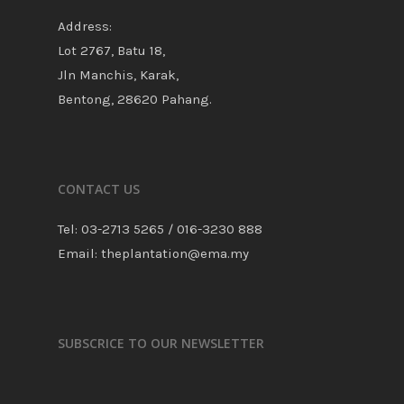
Address:
Lot 2767, Batu 18,
Jln Manchis, Karak,
Bentong, 28620 Pahang.
CONTACT US
Tel: 03-2713 5265 / 016-3230 888
Email: theplantation@ema.my
SUBSCRICE TO OUR NEWSLETTER