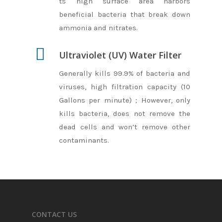
ts high surface area harbors
beneficial bacteria that break down
ammonia and nitrates.
Ultraviolet (UV) Water Filter
Generally kills 99.9% of bacteria and
viruses, high filtration capacity (10
Gallons per minute) ; However, only
kills bacteria, does not remove the
dead cells and won’t remove other
contaminants.
CONTACT US