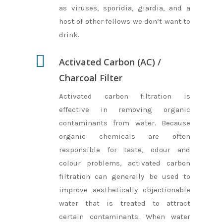
as viruses, sporidia, giardia, and a
host of other fellows we don’t want to
drink.
Activated Carbon (AC) /
Charcoal Filter
Activated carbon filtration is
effective in removing organic
contaminants from water. Because
organic chemicals are often
responsible for taste, odour and
colour problems, activated carbon
filtration can generally be used to
improve aesthetically objectionable
water that is treated to attract
Home
certain contaminants. When water