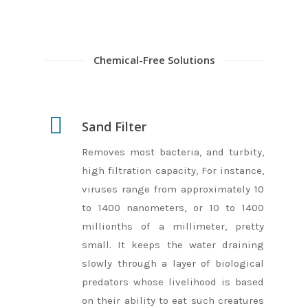
Chemical-Free Solutions
Sand Filter
Removes most bacteria, and turbity,
high filtration capacity, For instance,
viruses range from approximately 10
to 1400 nanometers, or 10 to 1400
millionths of a millimeter, pretty
small. It keeps the water draining
slowly through a layer of biological
predators whose livelihood is based
on their ability to eat such creatures