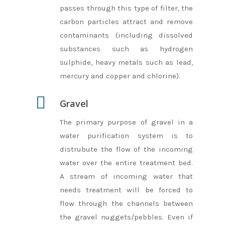
passes through this type of filter, the
Accommodation 
carbon particles attract and remove
Facilities
contaminants (including dissolved
substances such as hydrogen
Activites
Share
sulphide, heavy metals such as lead,
Cube
Booking
mercury and copper and chlorine).
Space
About Us
Gravel
Loft
FAQ
The primary purpose of gravel in a
Tent
water purification system is to
Bay
distrubute the flow of the incoming
water over the entire treatment bed.
Play
A stream of incoming water that
Zero
needs treatment will be forced to
flow through the channels between
the gravel nuggets/pebbles. Even if