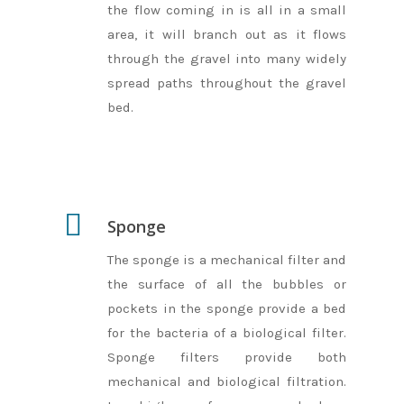
the flow coming in is all in a small
area, it will branch out as it flows
through the gravel into many widely
spread paths throughout the gravel
bed.
Sponge
The sponge is a mechanical filter and
the surface of all the bubbles or
pockets in the sponge provide a bed
for the bacteria of a biological filter.
Sponge filters provide both
mechanical and biological filtration.