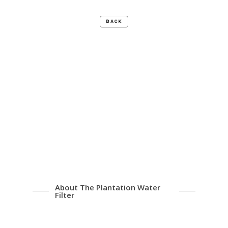
BACK
About The Plantation Water
Filter