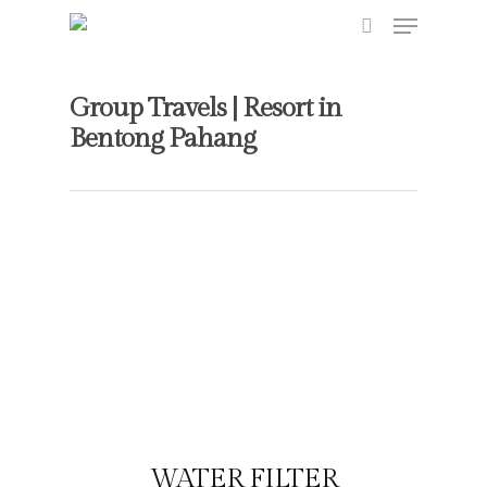
Group Travels | Resort in
Bentong Pahang
Hit enter to search or ESC to close
WATER FILTER